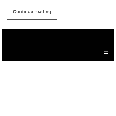
Continue reading