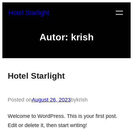
Zum
Hotel Starlight
Inhalt
springen
Autor:
krish
Hotel Starlight
Posted on
August 26, 2023
by
krish
Welcome to WordPress. This is your first post.
Edit or delete it, then start writing!